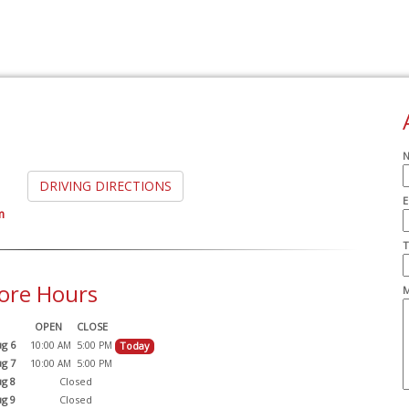
DRIVING DIRECTIONS
E
m
A
T
ore Hours
M
OPEN
CLOSE
g 6
10:00
5:00
Today
AM
PM
g 7
10:00
5:00
AM
PM
g 8
Closed
g 9
Closed