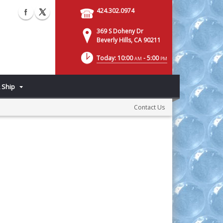
424.302.0974
369 S Doheny Dr
Beverly Hills, CA 90211
Today: 10:00
- 5:00
AM
PM
 Ship
Contact Us