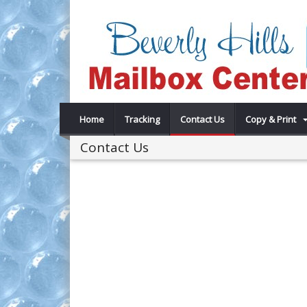
Home
Tracking
Contact Us
Copy & Print
Contact Us