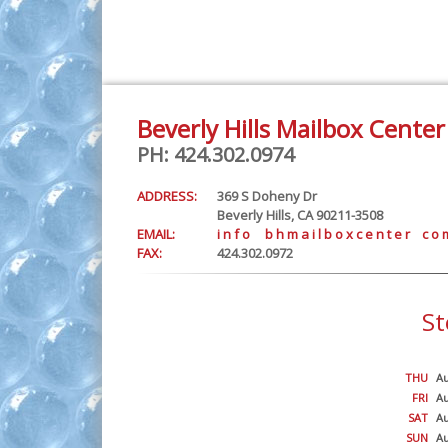
Beverly Hills Mailbox Center
PH: 424.302.0974
ADDRESS:
369 S Doheny Dr
Beverly Hills, CA 90211-3508
EMAIL:
i n f o b h m a i l b o x c e n t e r c o 
FAX:
424.302.0972
St
THU
Au
FRI
Au
SAT
Au
SUN
Au