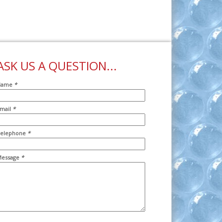
ASK US A QUESTION...
Name
*
mail
*
ddr2
elephone
*
essage
*