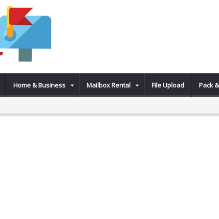
Home & Business
Mailbox Rental
File Upload
Pack &